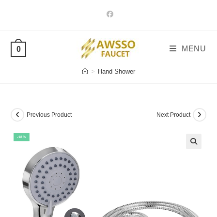
Skip
to
content
MENU
0
>
Hand Shower
Previous Product
Next Product
-18%