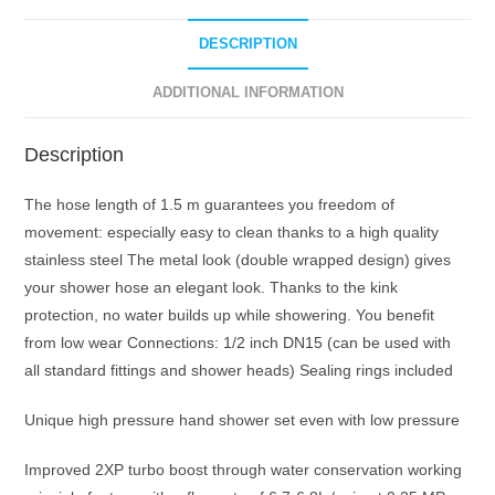
Spray
Against
DESCRIPTION
Low
Pressure
ADDITIONAL INFORMATION
Water
Supply
Description
Pipeline
86.5
The hose length of 1.5 m guarantees you freedom of
mm
movement: especially easy to clean thanks to a high quality
3
stainless steel The metal look (double wrapped design) gives
Jet
your shower hose an elegant look. Thanks to the kink
Bathroom
protection, no water builds up while showering. You benefit
Shower
from low wear Connections: 1/2 inch DN15 (can be used with
Set
all standard fittings and shower heads) Sealing rings included
(Shower
Head
Unique high pressure hand shower set even with low pressure
+
Improved 2XP turbo boost through water conservation working
Hose)