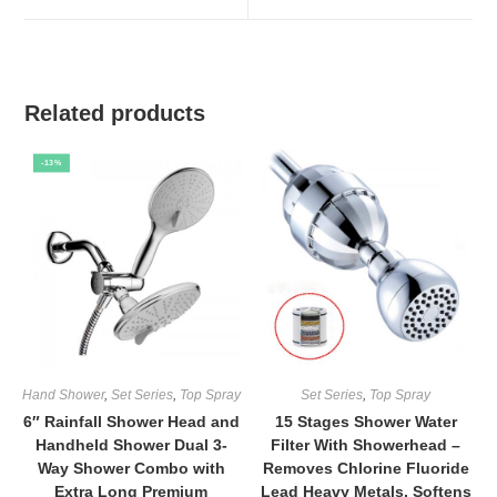
window
window
Related products
-13%
Hand Shower
,
Set Series
,
Top Spray
Set Series
,
Top Spray
6″ Rainfall Shower Head and
15 Stages Shower Water
Handheld Shower Dual 3-
Filter With Showerhead –
Way Shower Combo with
Removes Chlorine Fluoride
Extra Long Premium
Lead Heavy Metals, Softens