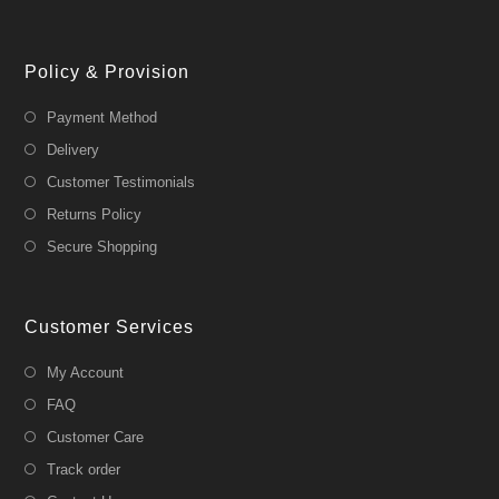
Policy & Provision
Payment Method
Delivery
Customer Testimonials
Returns Policy
Secure Shopping
Customer Services
My Account
FAQ
Customer Care
Track order