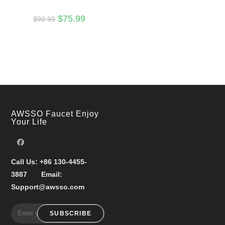
Original
Current
$
75.99
$
99.99
price
price
was:
is:
$99.99.
$75.99.
AWSSO Faucet Enjoy
Your Life
Call Us:
+86 130-4455-
3887
Email:
Support@awsso.com
SUBSCRIBE