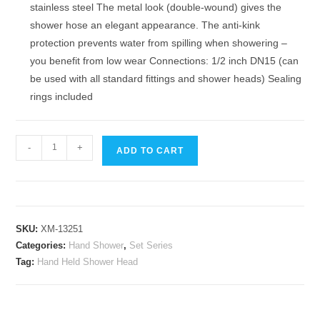
stainless steel The metal look (double-wound) gives the
shower hose an elegant appearance. The anti-kink
protection prevents water from spilling when showering –
you benefit from low wear Connections: 1/2 inch DN15 (can
be used with all standard fittings and shower heads) Sealing
rings included
Hand-
-
+
ADD TO CART
Held
High
Pressure
Water
SKU:
XM-13251
Saving
Categories:
Hand Shower
,
Set Series
Shower
Tag:
Hand Held Shower Head
Head,
Powerful
Shower