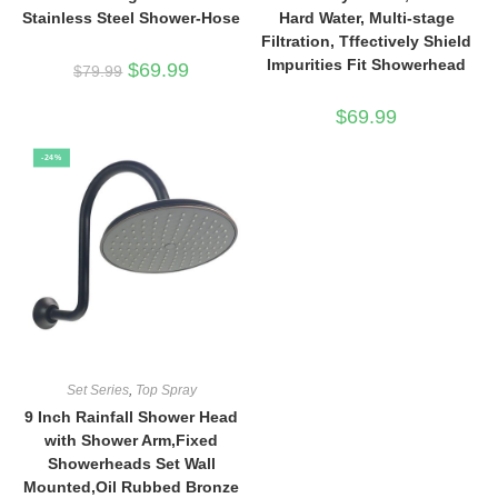
Stainless Steel Shower-Hose
Hard Water, Multi-stage
Filtration, Tffectively Shield
Impurities Fit Showerhead
Original
Current
$
69.99
$
79.99
price
price
was:
is:
$79.99.
$69.99.
$
69.99
-24%
Set Series
,
Top Spray
9 Inch Rainfall Shower Head
with Shower Arm,Fixed
Showerheads Set Wall
Mounted,Oil Rubbed Bronze