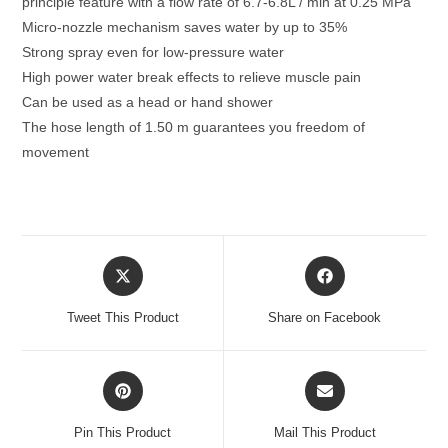
principle feature with a flow rate of 6.7-6.8L / min at 0.25 MPa
quantity
Micro-nozzle mechanism saves water by up to 35%
Strong spray even for low-pressure water
High power water break effects to relieve muscle pain
Can be used as a head or hand shower
The hose length of 1.50 m guarantees you freedom of
movement
Opens
Opens
in
in
a
a
Tweet This Product
Share on Facebook
new
new
window
window
Opens
Opens
in
in
a
a
Pin This Product
Mail This Product
new
new