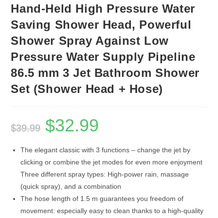
Hand-Held High Pressure Water
Saving Shower Head, Powerful
Shower Spray Against Low
Pressure Water Supply Pipeline
86.5 mm 3 Jet Bathroom Shower
Set (Shower Head + Hose)
$
32.99
Original
Current
$
39.99
price
price
was:
is:
$39.99.
$32.99.
The elegant classic with 3 functions – change the jet by
clicking or combine the jet modes for even more enjoyment
Three different spray types: High-power rain, massage
(quick spray), and a combination
The hose length of 1.5 m guarantees you freedom of
movement: especially easy to clean thanks to a high-quality