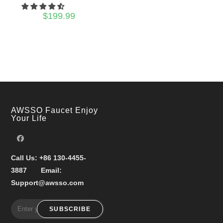
$
199.99
AWSSO Faucet Enjoy
Your Life
Call Us:
+86 130-4455-
3887
Email:
Support@awsso.com
SUBSCRIBE