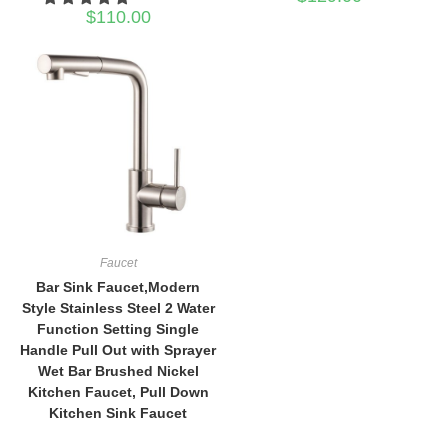
$
110.00
Faucet
Bar Sink Faucet,Modern
Style Stainless Steel 2 Water
Function Setting Single
Handle Pull Out with Sprayer
Wet Bar Brushed Nickel
Kitchen Faucet, Pull Down
Kitchen Sink Faucet