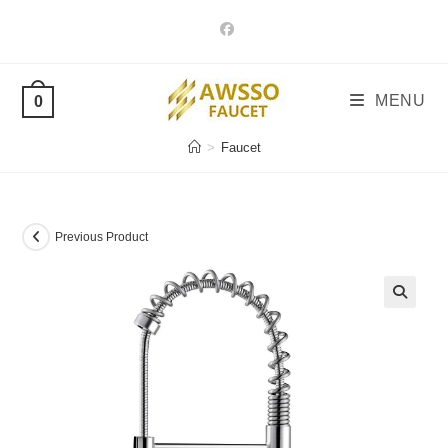
Skip
to
content
MENU
0
>
Faucet
Previous Product