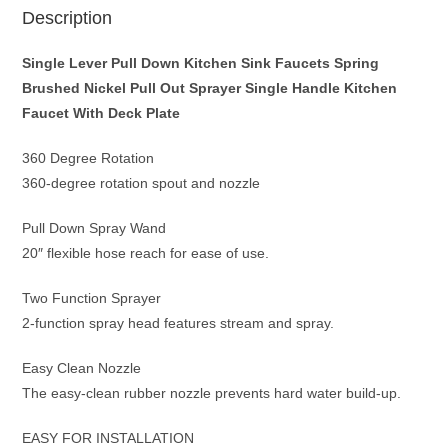
Faucet
Description
With
Deck
Single Lever Pull Down Kitchen Sink Faucets Spring
Plate
Brushed Nickel Pull Out Sprayer Single Handle Kitchen
quantity
Faucet With Deck Plate
360 Degree Rotation
360-degree rotation spout and nozzle
Pull Down Spray Wand
20″ flexible hose reach for ease of use.
Two Function Sprayer
2-function spray head features stream and spray.
Easy Clean Nozzle
The easy-clean rubber nozzle prevents hard water build-up.
EASY FOR INSTALLATION