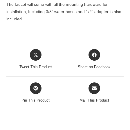
The faucet will come with all the mounting hardware for
installation, Including 3/8″ water hoses and 1/2″ adapter is also
included.
Opens
Opens
in
in
a
a
Tweet This Product
Share on Facebook
new
new
window
window
Opens
Opens
in
in
a
a
Pin This Product
Mail This Product
new
new
window
window