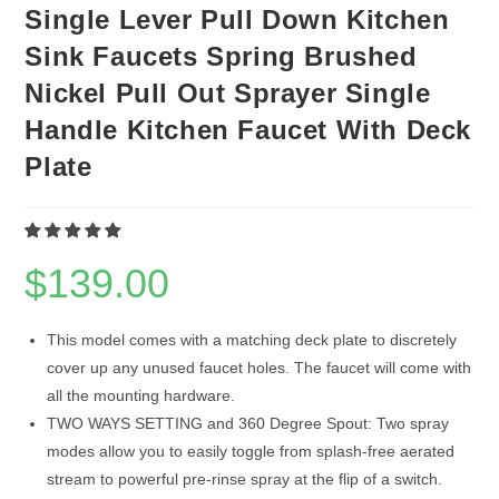
Single Lever Pull Down Kitchen
Sink Faucets Spring Brushed
Nickel Pull Out Sprayer Single
Handle Kitchen Faucet With Deck
Plate
$
139.00
This model comes with a matching deck plate to discretely
cover up any unused faucet holes. The faucet will come with
all the mounting hardware.
TWO WAYS SETTING and 360 Degree Spout: Two spray
modes allow you to easily toggle from splash-free aerated
stream to powerful pre-rinse spray at the flip of a switch.