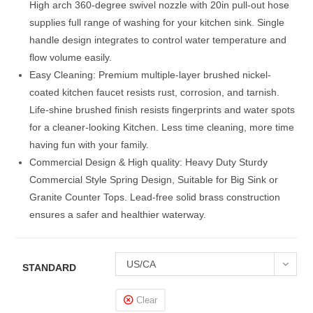
High arch 360-degree swivel nozzle with 20in pull-out hose
supplies full range of washing for your kitchen sink. Single
handle design integrates to control water temperature and
flow volume easily.
Easy Cleaning: Premium multiple-layer brushed nickel-
coated kitchen faucet resists rust, corrosion, and tarnish.
Life-shine brushed finish resists fingerprints and water spots
for a cleaner-looking Kitchen. Less time cleaning, more time
having fun with your family.
Commercial Design & High quality: Heavy Duty Sturdy
Commercial Style Spring Design, Suitable for Big Sink or
Granite Counter Tops. Lead-free solid brass construction
ensures a safer and healthier waterway.
US/CA
STANDARD
Clear