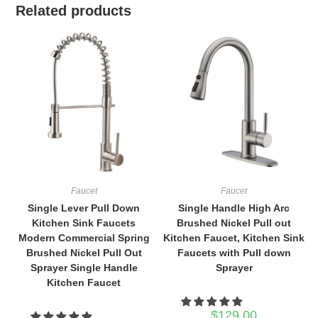
Related products
Faucet
Faucet
Single Lever Pull Down
Single Handle High Arc
Kitchen Sink Faucets
Brushed Nickel Pull out
Modern Commercial Spring
Kitchen Faucet, Kitchen Sink
Brushed Nickel Pull Out
Faucets with Pull down
Sprayer Single Handle
Sprayer
Kitchen Faucet
$
129.00