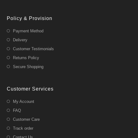
Policy & Provision
Payment Method
Delivery
Customer Testimonials
Returns Policy
Secure Shopping
Customer Services
My Account
FAQ
Customer Care
Track order
Contact Us