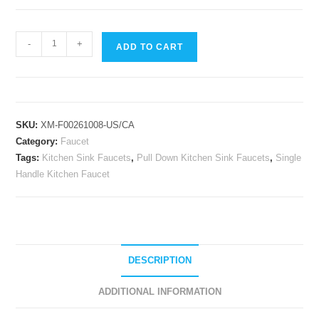
Single
-
+
ADD TO CART
Lever
Pull
Down
Kitchen
SKU:
XM-F00261008-US/CA
Sink
Category:
Faucet
Faucets
Tags:
Kitchen Sink Faucets
,
Pull Down Kitchen Sink Faucets
,
Single
Spring
Handle Kitchen Faucet
Brushed
Nickel
Pull
Out
Sprayer
DESCRIPTION
Single
Handle
ADDITIONAL INFORMATION
Kitchen