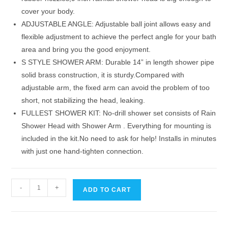
cover your body.
ADJUSTABLE ANGLE: Adjustable ball joint allows easy and
flexible adjustment to achieve the perfect angle for your bath
area and bring you the good enjoyment.
S STYLE SHOWER ARM: Durable 14” in length shower pipe
solid brass construction, it is sturdy.Compared with
adjustable arm, the fixed arm can avoid the problem of too
short, not stabilizing the head, leaking.
FULLEST SHOWER KIT: No-drill shower set consists of Rain
Shower Head with Shower Arm . Everything for mounting is
included in the kit.No need to ask for help! Installs in minutes
with just one hand-tighten connection.
9
-
+
ADD TO CART
Inch
Rainfall
Shower