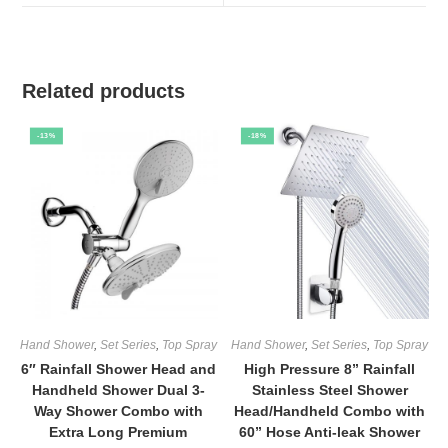
window
window
Related products
-13%
-18%
Hand Shower
,
Set Series
,
Top Spray
Hand Shower
,
Set Series
,
Top Spray
6″ Rainfall Shower Head and
High Pressure 8” Rainfall
Handheld Shower Dual 3-
Stainless Steel Shower
Way Shower Combo with
Head/Handheld Combo with
Extra Long Premium
60” Hose Anti-leak Shower