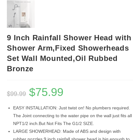
9 Inch Rainfall Shower Head with
Shower Arm,Fixed Showerheads
Set Wall Mounted,Oil Rubbed
Bronze
$
75.99
Original
Current
$
99.99
price
price
was:
is:
$99.99.
$75.99.
EASY INSTALLATION: Just twist on! No plumbers required.
The Joint connecting to the water pipe on the wall just fits all
NPT1/2 inch.But Not Fits The G1/2 SIZE.
LARGE SHOWERHEAD: Made of ABS and design with
rubber nozzles,9 inch rainfall shower head is big enough to