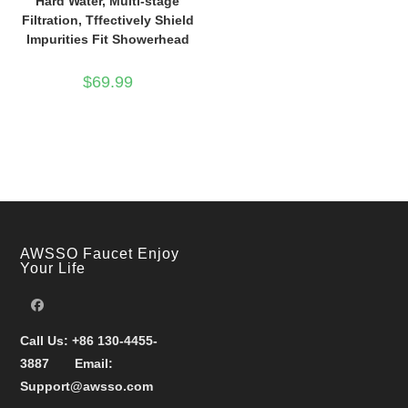
Hard Water, Multi-stage
Filtration, Tffectively Shield
Impurities Fit Showerhead
$
69.99
AWSSO Faucet Enjoy
Your Life
Call Us:
+86 130-4455-
3887
Email:
Support@awsso.com