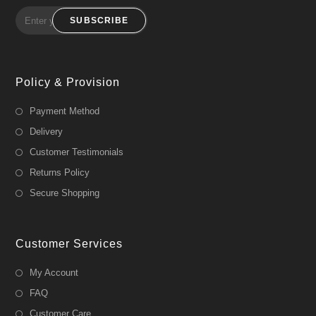
SUBSCRIBE
Policy & Provision
Payment Method
Delivery
Customer Testimonials
Returns Policy
Secure Shopping
Customer Services
My Account
FAQ
Customer Care