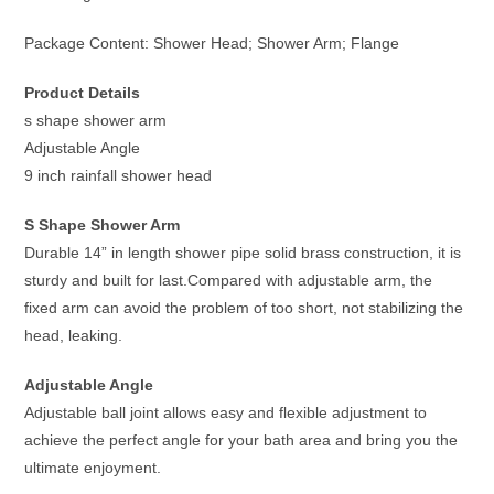
Package Content: Shower Head; Shower Arm; Flange
Product Details
s shape shower arm
Adjustable Angle
9 inch rainfall shower head
S Shape Shower Arm
Durable 14” in length shower pipe solid brass construction, it is
sturdy and built for last.Compared with adjustable arm, the
fixed arm can avoid the problem of too short, not stabilizing the
head, leaking.
Adjustable Angle
Adjustable ball joint allows easy and flexible adjustment to
achieve the perfect angle for your bath area and bring you the
ultimate enjoyment.