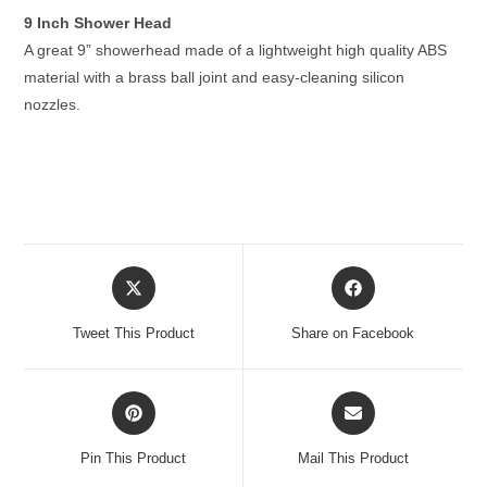
9 Inch Shower Head
A great 9” showerhead made of a lightweight high quality ABS
material with a brass ball joint and easy-cleaning silicon
nozzles.
Opens
Opens
in
in
a
a
Tweet This Product
Share on Facebook
new
new
window
window
Opens
Opens
in
in
a
a
Pin This Product
Mail This Product
new
new