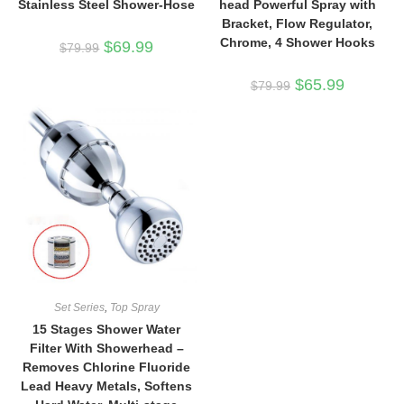
Stainless Steel Shower-Hose
head Powerful Spray with
Bracket, Flow Regulator,
Chrome, 4 Shower Hooks
Original
Current
$
69.99
$
79.99
price
price
was:
is:
$79.99.
$69.99.
Original
Current
$
65.99
$
79.99
price
price
was:
is:
$79.99.
$65.99.
Set Series
,
Top Spray
15 Stages Shower Water
Filter With Showerhead –
Removes Chlorine Fluoride
Lead Heavy Metals, Softens