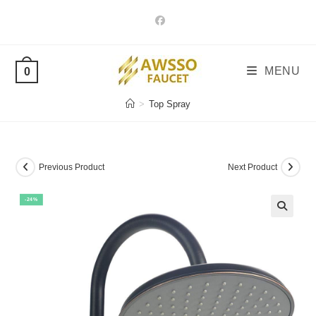
Skip
to
content
MENU
0
>
Top Spray
Previous Product
Next Product
-24%