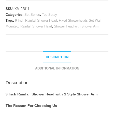
Head
SKU:
XM-22811
with
Categories:
Set Series
,
Top Spray
Shower
Tags:
9 Inch Rainfall Shower Head
,
Fixed Showerheads Set Wall
Arm,Fixed
Mounted
,
Rainfall Shower Head
,
Shower Head with Shower Arm
Showerheads
Set
Wall
Mounted,Oil
Rubbed
DESCRIPTION
Bronze
quantity
ADDITIONAL INFORMATION
Description
9 Inch Rainfall Shower Head with S Style Shower Arm
The Reason For Choosing Us