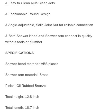
& Easy to Clean Rub-Clean Jets
& Fashionable Round Design
& Angle-adjustable, Solid Joint Nut for reliable connection
& Both Shower Head and Shower arm connect in quickly
without tools or plumber
SPECIFICATIONS
Shower head material: ABS plastic
Shower arm material: Brass
Finish: Oil Rubbed Bronze
Total height: 12.8 inch
Total length: 18.7 inch