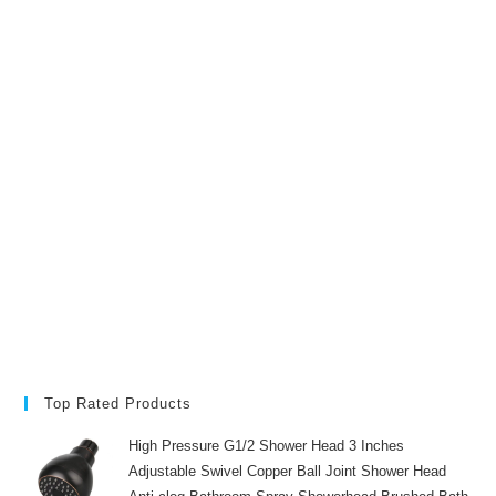
Top Rated Products
High Pressure G1/2 Shower Head 3 Inches
Adjustable Swivel Copper Ball Joint Shower Head