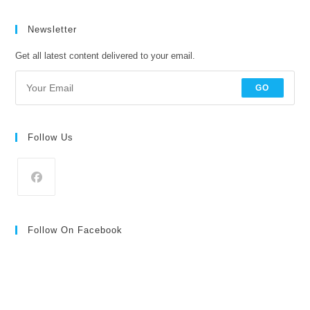
price
price
Newsletter
Get all latest content delivered to your email.
GO
Follow Us
Follow On Facebook