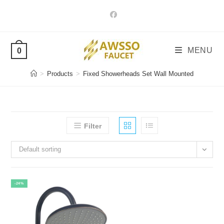
Skip
to
content
MENU
0
>
Products
>
Fixed Showerheads Set Wall Mounted
Filter
Default sorting
-24%