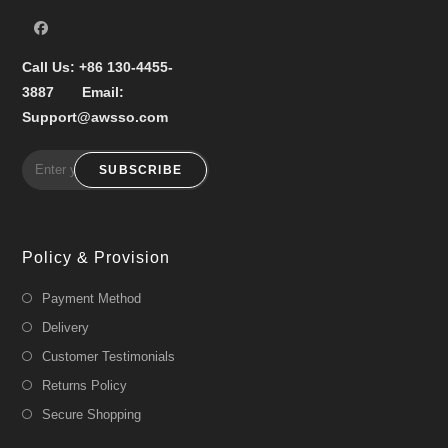
Call Us:
+86 130-4455-
3887
Email:
Support@awsso.com
SUBSCRIBE
Policy & Provision
Payment Method
Delivery
Customer Testimonials
Returns Policy
Secure Shopping