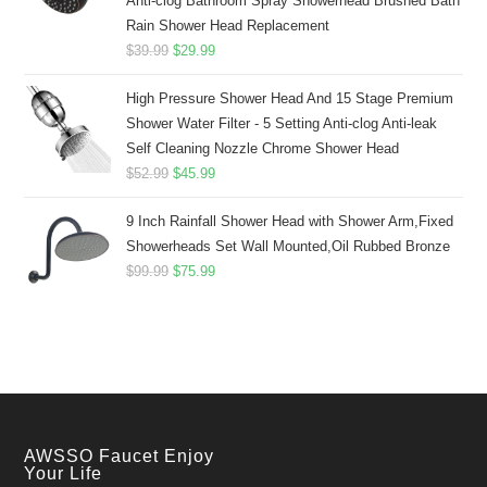
Anti-clog Bathroom Spray Showerhead Brushed Bath
Rain Shower Head Replacement
Original
Current
$
39.99
$
29.99
price
price
High Pressure Shower Head And 15 Stage Premium
was:
is:
Shower Water Filter - 5 Setting Anti-clog Anti-leak
$39.99.
$29.99.
Self Cleaning Nozzle Chrome Shower Head
Original
Current
$
52.99
$
45.99
price
price
9 Inch Rainfall Shower Head with Shower Arm,Fixed
was:
is:
Showerheads Set Wall Mounted,Oil Rubbed Bronze
$52.99.
$45.99.
Original
Current
$
99.99
$
75.99
price
price
was:
is:
$99.99.
$75.99.
AWSSO Faucet Enjoy
Your Life