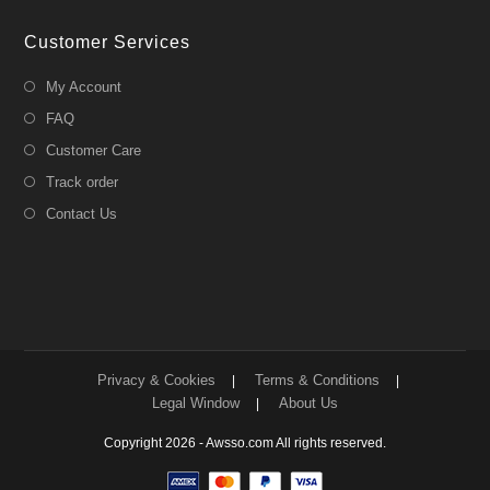
Customer Services
My Account
FAQ
Customer Care
Track order
Contact Us
Privacy & Cookies
Terms & Conditions
Legal Window
About Us
Copyright 2026 - Awsso.com All rights reserved.