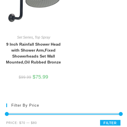
Set Series
,
Top Spray
9 Inch Rainfall Shower Head
with Shower Arm,Fixed
Showerheads Set Wall
Mounted,Oil Rubbed Bronze
Original
Current
$
75.99
$
99.99
price
price
was:
is:
$99.99.
$75.99.
Filter By Price
Min
Max
PRICE:
$70
—
$80
FILTER