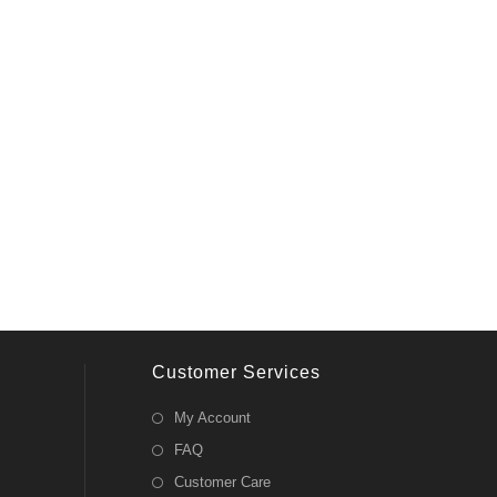
Customer Services
My Account
FAQ
Customer Care