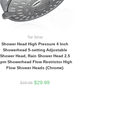
Top Spray
Shower Head High Pressure 4 Inch
Showerhead 5-setting Adjustable
Shower Head, Rain Shower Head 2.5
pm Showerhead Flow Restrictor High
Flow Shower Heads (Chrome)
Original
Current
$
29.99
$
39.99
price
price
was:
is:
$39.99.
$29.99.