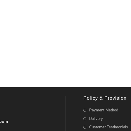
Policy & Provision
Payment Method
Delivery
.com
Customer Testimonials