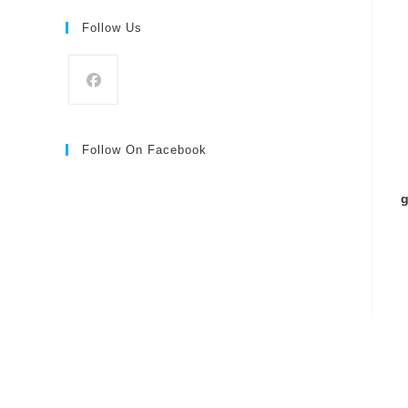
Follow Us
Follow On Facebook
g