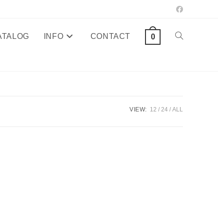
ATALOG
INFO
CONTACT
TOGGLE
0
WEBSITE
SEARCH
VIEW:
12
24
ALL