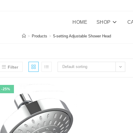
HOME
SHOP
C
>
Products
>
5-setting Adjustable Shower Head
Default sorting
Filter
-25%