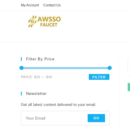
Skip
My Account
Contact Us
to
content
Filter By Price
Min
Max
PRICE:
$20
—
$30
FILTER
price
price
Newsletter
Get all latest content delivered to your email.
GO