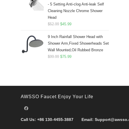
- 5 Setting Anti-clog Anti-leak Self
Cleaning Nozzle Chrome Shower
Head
Original
Current
$
52.99
$
45.99
price
price
9 Inch Rainfall Shower Head with
was:
is:
Shower Arm,Fixed Showerheads Set
$52.99.
$45.99.
Wall Mounted,Oil Rubbed Bronze
Original
Current
$
99.99
$
75.99
price
price
was:
is:
$99.99.
$75.99.
AWSSO Faucet Enjoy Your Life
Call Us:
+86 130-4455-3887
Email:
Support@awsso