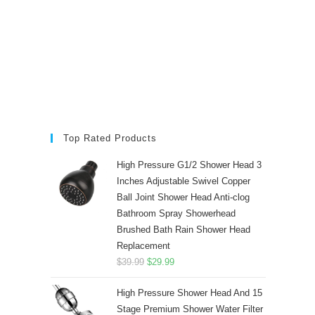
Top Rated Products
High Pressure G1/2 Shower Head 3
Inches Adjustable Swivel Copper
Ball Joint Shower Head Anti-clog
Bathroom Spray Showerhead
Brushed Bath Rain Shower Head
Replacement
Original
Current
$
39.99
$
29.99
price
price
High Pressure Shower Head And 15
was:
is:
Stage Premium Shower Water Filter
$39.99.
$29.99.